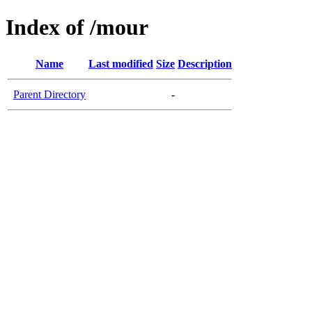
Index of /mour
Name
Last modified
Size
Description
Parent Directory
-