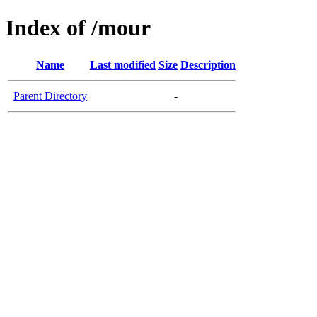
Index of /mour
Name
Last modified
Size
Description
Parent Directory
-