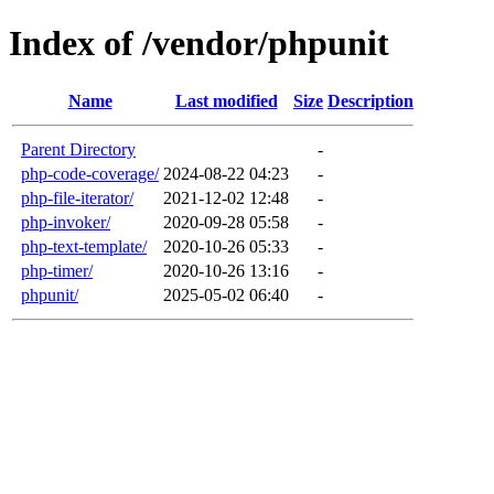
Index of /vendor/phpunit
Name
Last modified
Size
Description
Parent Directory
-
php-code-coverage/
2024-08-22 04:23
-
php-file-iterator/
2021-12-02 12:48
-
php-invoker/
2020-09-28 05:58
-
php-text-template/
2020-10-26 05:33
-
php-timer/
2020-10-26 13:16
-
phpunit/
2025-05-02 06:40
-