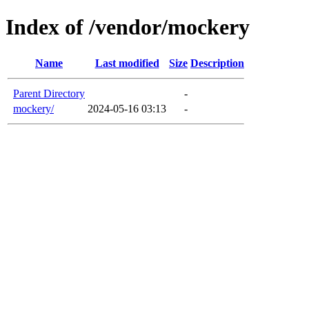
Index of /vendor/mockery
Name
Last modified
Size
Description
Parent Directory
-
mockery/
2024-05-16 03:13
-