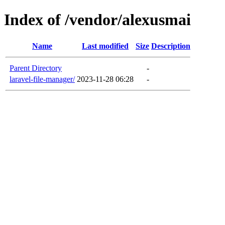
Index of /vendor/alexusmai
Name
Last modified
Size
Description
Parent Directory
-
laravel-file-manager/
2023-11-28 06:28
-