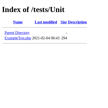
Index of /tests/Unit
Name
Last modified
Size
Description
Parent Directory
-
ExampleTest.php
2021-02-04 06:43
294