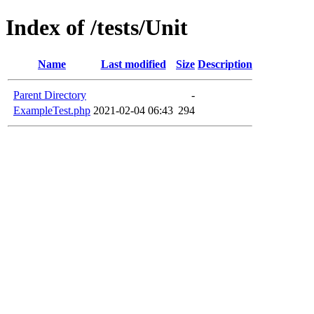
Index of /tests/Unit
Name
Last modified
Size
Description
Parent Directory
-
ExampleTest.php
2021-02-04 06:43
294