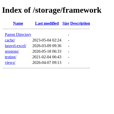
Index of /storage/framework
Name
Last modified
Size
Description
Parent Directory
-
cache/
2023-05-04 02:24
-
laravel-excel/
2026-03-09 09:36
-
sessions/
2026-05-18 06:33
-
testing/
2021-02-04 06:43
-
views/
2026-04-07 09:13
-