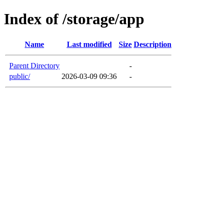
Index of /storage/app
Name
Last modified
Size
Description
Parent Directory
-
public/
2026-03-09 09:36
-