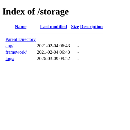
Index of /storage
Name
Last modified
Size
Description
Parent Directory
-
app/
2021-02-04 06:43
-
framework/
2021-02-04 06:43
-
logs/
2026-03-09 09:52
-