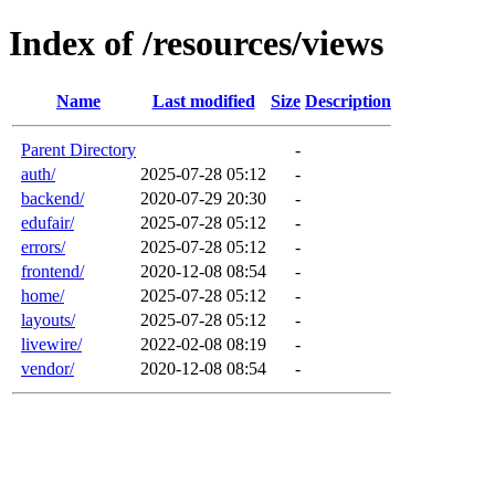
Index of /resources/views
Name
Last modified
Size
Description
Parent Directory
-
auth/
2025-07-28 05:12
-
backend/
2020-07-29 20:30
-
edufair/
2025-07-28 05:12
-
errors/
2025-07-28 05:12
-
frontend/
2020-12-08 08:54
-
home/
2025-07-28 05:12
-
layouts/
2025-07-28 05:12
-
livewire/
2022-02-08 08:19
-
vendor/
2020-12-08 08:54
-