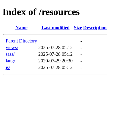
Index of /resources
Name
Last modified
Size
Description
Parent Directory
-
views/
2025-07-28 05:12
-
sass/
2025-07-28 05:12
-
lang/
2020-07-29 20:30
-
js/
2025-07-28 05:12
-