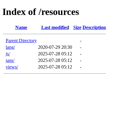
Index of /resources
Name
Last modified
Size
Description
Parent Directory
-
lang/
2020-07-29 20:30
-
js/
2025-07-28 05:12
-
sass/
2025-07-28 05:12
-
views/
2025-07-28 05:12
-