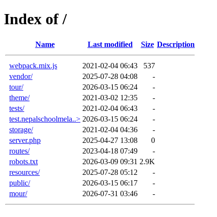
Index of /
Name
Last modified
Size
Description
webpack.mix.js
2021-02-04 06:43
537
vendor/
2025-07-28 04:08
-
tour/
2026-03-15 06:24
-
theme/
2021-03-02 12:35
-
tests/
2021-02-04 06:43
-
test.nepalschoolmela..>
2026-03-15 06:24
-
storage/
2021-02-04 04:36
-
server.php
2025-04-27 13:08
0
routes/
2023-04-18 07:49
-
robots.txt
2026-03-09 09:31
2.9K
resources/
2025-07-28 05:12
-
public/
2026-03-15 06:17
-
mour/
2026-07-31 03:46
-