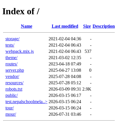
Index of /
Name
Last modified
Size
Description
storage/
2021-02-04 04:36
-
tests/
2021-02-04 06:43
-
webpack.mix.js
2021-02-04 06:43
537
theme/
2021-03-02 12:35
-
routes/
2023-04-18 07:49
-
server.php
2025-04-27 13:08
0
vendor/
2025-07-28 04:08
-
resources/
2025-07-28 05:12
-
robots.txt
2026-03-09 09:31
2.9K
public/
2026-03-15 06:17
-
test.nepalschoolmela..>
2026-03-15 06:24
-
tour/
2026-03-15 06:24
-
mour/
2026-07-31 03:46
-